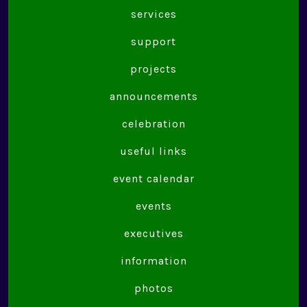
services
support
projects
announcements
celebration
useful links
event calendar
events
executives
information
photos