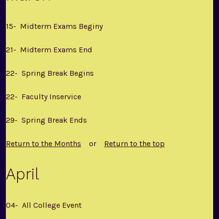
15- Midterm Exams Beginy
21- Midterm Exams End
22- Spring Break Begins
22- Faculty Inservice
29- Spring Break Ends
Return to the Months
or
Return to the top
April
04- All College Event