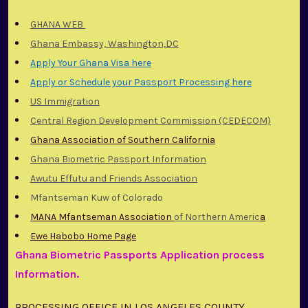
GHANA WEB
Ghana Embassy, Washington,DC
Apply Your Ghana Visa here
Apply or Schedule your Passport Processing here
US Immigration
Central Region Development Commission (CEDECOM)
Ghana Association of Southern California
Ghana Biometric Passport Information
Awutu Effutu and Friends Association
Mfantseman Kuw of Colorado
MANA Mfantseman Association
of Northern Americ
a
Ewe Habobo Home Page
Ghana Biometric Passports Application process
Information.
PROCESSING OFFICE IN LOS ANGELES COUNTY