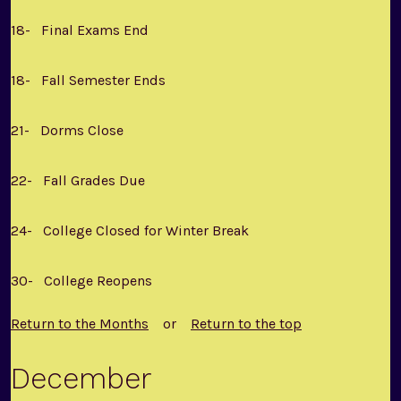
18- Final Exams End
18- Fall Semester Ends
21- Dorms Close
22- Fall Grades Due
24- College Closed for Winter Break
30- College Reopens
Return to the Months
or
Return to the top
December