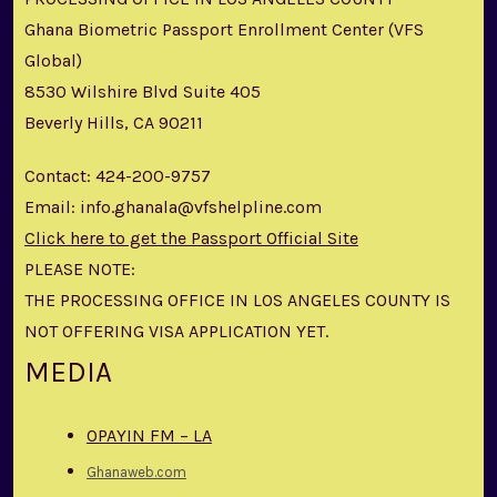
Ghana Biometric Passport Enrollment Center (VFS
Global)
8530 Wilshire Blvd Suite 405
Beverly Hills, CA 90211
Contact: 424-200-9757
Email: info.ghanala@vfshelpline.com
Click here to get the Passport Official Site
PLEASE NOTE:
THE PROCESSING OFFICE IN LOS ANGELES COUNTY IS
NOT OFFERING VISA APPLICATION YET.
MEDIA
OPAYIN FM – LA
Ghanaweb.com