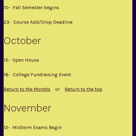
10- Fall Semester begins
23- Course Add/Drop Deadline
October
15- Open House
18- College Fundraising Event
Return to the Months
or
Return to the top
November
12- Midterm Exams Begin