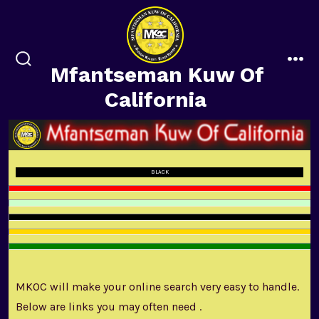
Skip
to
content
Mfantseman Kuw Of
search
me
toggle
California
BLACK
MKOC will make your online search very easy to handle.
Below are links you may often need .