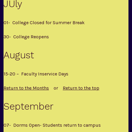
JUly
01- College Closed for Summer Break
30- College Reopens
August
15-20 – Faculty Inservice Days
Return to the Months
or
Return to the top
September
07- Dorms Open- Students return to campus