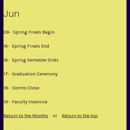
Jun
09- Spring Finals Begin
16- Spring Finals End
16- Spring Semester Ends
17- Graduation Ceremony
18- Dorms Close
19- Faculty Inservice
Return to the Months
or
Return to the top