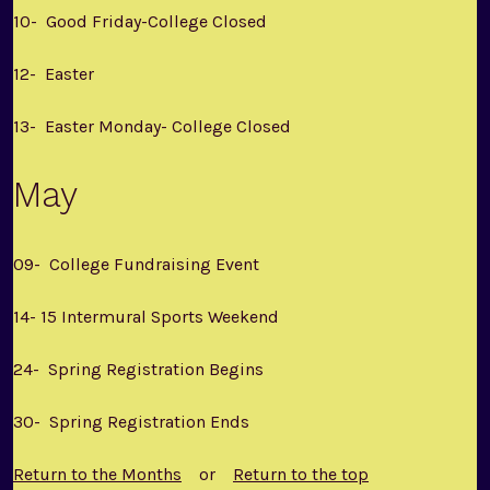
10- Good Friday-College Closed
12- Easter
13- Easter Monday- College Closed
May
09- College Fundraising Event
14- 15 Intermural Sports Weekend
24- Spring Registration Begins
30- Spring Registration Ends
Return to the Months
or
Return to the top