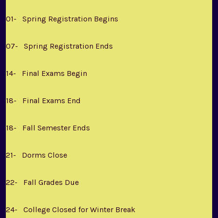
01- Spring Registration Begins
07- Spring Registration Ends
14- Final Exams Begin
18- Final Exams End
18- Fall Semester Ends
21- Dorms Close
22- Fall Grades Due
24- College Closed for Winter Break