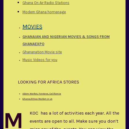
Ghana On Air Radio Stations
Modern Ghana homepage
MOVIES
GHANAIAN AND
NIGERIAN MOVIES & SONGS FROM
GHANAEXPO
Ghananation Movie site
Music Videos for you
LOOKING FOR AFRICA STORES
Adom Market, Fontana, California
Ghana/Africa Market in LA
M
KOC has a lot of activities each year. All the
events are open to all. Make sure you don’t