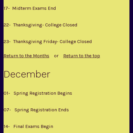
17- Midterm Exams End
22- Thanksgiving- College Closed
23- Thanksgiving Friday- College Closed
Return to the Months
or
Return to the top
December
01- Spring Registration Begins
07- Spring Registration Ends
14- Final Exams Begin