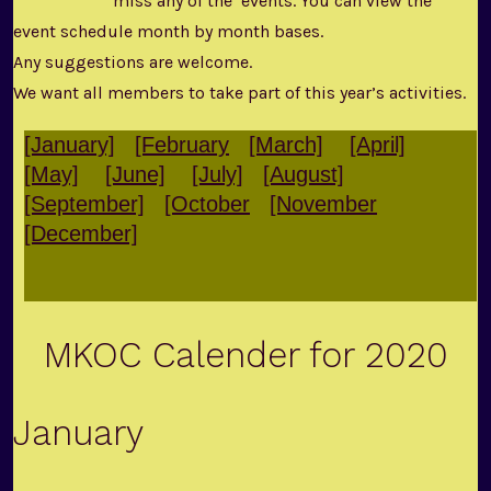
miss any of the events. You can view the
event schedule month by month bases.
Any suggestions are welcome.
We want all members to take part of this year’s activities.
[January]
[February
[March]
[April]
[May]
[June]
[July]
[August]
[September]
[October
[November
[December]
MKOC Calender for 2020
January