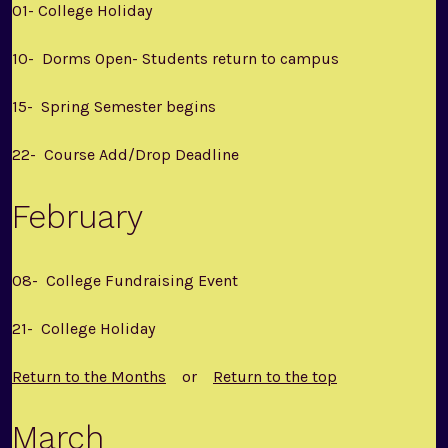
01- College Holiday
10- Dorms Open- Students return to campus
15- Spring Semester begins
22- Course Add/Drop Deadline
February
08- College Fundraising Event
21- College Holiday
Return to the Months
or
Return to the top
March